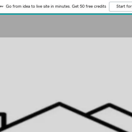
Go from idea to live site in minutes. Get 50 free credits
Start for