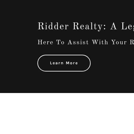
Ridder Realty: A Le
Here To Assist With Your R
Learn More