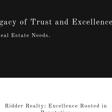
gacy of Trust and Excellenc
eal Estate Needs.
Ridder Realty: Excellence Rooted in