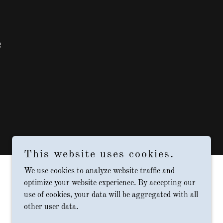
e
This website uses cookies.
We use cookies to analyze website traffic and
optimize your website experience. By accepting our
use of cookies, your data will be aggregated with all
other user data.