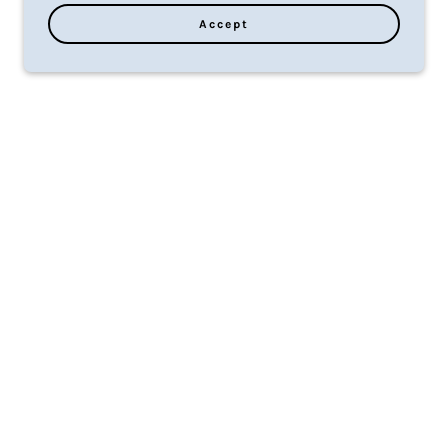
Accept
ies
f
er.
ty
on
ty.
ice
d