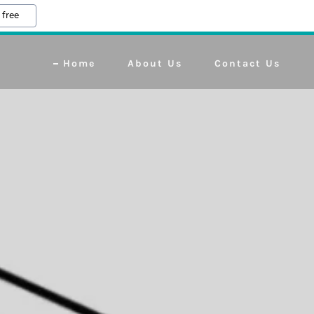
 free
Home
About Us
Contact Us